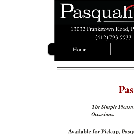
13032 Frankstown Road, P
(412) 793-9933
Home
Pas
The Simple Pleasur
Occasions.
Available for Pickup, Pasq