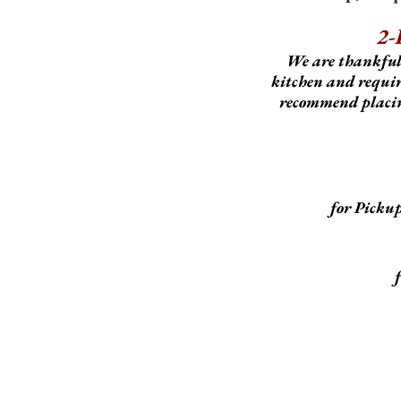
2-
We are thankful
kitchen and require
recommend placing
for Picku