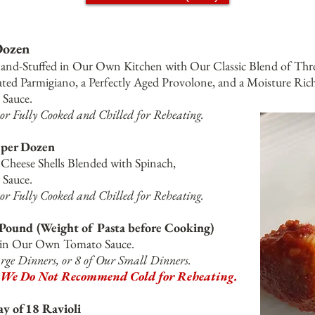
 Dozen
and-Stuffed in Our Own Kitchen with Our Classic Blend of
Thre
ted Parmigiano, a Perfectly Aged Provolone, and a Moisture Rich
Sauce.
or Fully Cooked and Chilled for Reheating.
5 per Dozen
heese Shells Blended with Spinach,
Sauce.
or Fully Cooked and Chilled for Reheating.
 Pound (Weight of Pasta before Cooking)
a in Our Own Tomato Sauce.
rge Dinners, or 8 of Our Small Dinners.
We Do Not Recommend Cold for Reheating.
ay of18 Ravioli