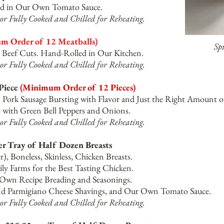
rved in Our Own Tomato Sauce.
or Fully Cooked and Chilled for Reheating.
 Order of 12 Meatballs)
Sp
Beef Cuts. Hand-Rolled in Our Kitchen.
or Fully Cooked and Chilled for Reheating.
 Piece
(Minimum Order of 12 Pieces)
n Pork Sausage Bursting with Flavor and Just the Right Amount o
with Green Bell Peppers and Onions.
or Fully Cooked and Chilled for Reheating.
er Tray of Half Dozen Breasts
unce (or Larger), Boneless, Skinle
sed on Family Farms for the Bes
 Recipe Breading and Seasonings.
nd Parmigiano Cheese Shavings, and Our Own Tomato Sauce.
or Fully Cooked and Chilled for Reheating.