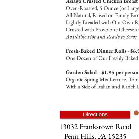
Asiago Crusted Chicken Breast 
Oven-Roasted, 5 Ounce (or Larger
All-Natural, Raised on Family Far
Lightly Breaded with Our Own Re
Crusted with Provolone Cheese an
Available Hot and Ready to Serve, 
Fresh-Baked Dinner Rolls
-
$6.
One Dozen of Our Freshly Baked D
Garden Salad - $1.95 per perso
Organic Spring Mix Lettuce, Toma
With a Side of Italian and Ranch 
Directions
13032 Frankstown Road
Penn Hills, PA 15235