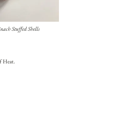
inach Stuffed Shells
f Heat.
ss, Chicken Breasts.
t Tasting Chicken.