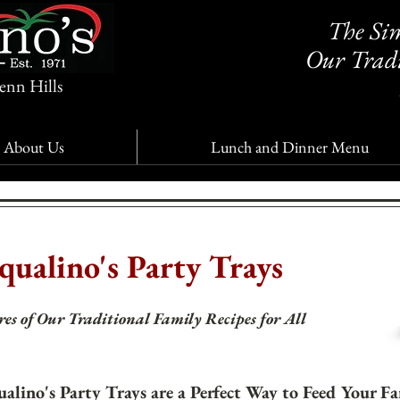
The Sim
Our Tradi
enn Hills
About Us
Lunch and Dinner Menu
qualino's Party Trays
es of Our Traditional Family Recipes for All
ualino's Party Trays are a Perfect Way to Feed Your F