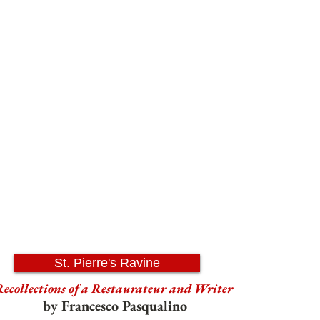
St. Pierre's Ravine
ecollections of a Restaurateur and Writer
by Francesco Pasqualino