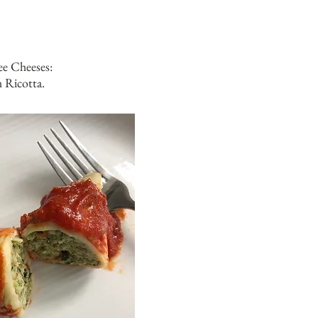
e Cheeses:
 Ricotta.