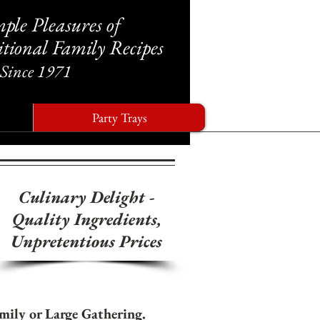
ple Pleasures of
tional Family Recipes
Since 1971
Party Trays
Culinary Delight
-
Quality Ingredients,
Unpretentious Prices
amily or Large Gathering.