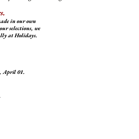
s.
made in our own
our selections, we
ally at Holidays.
 April 01.
.