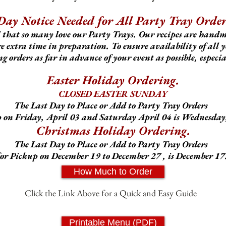
Day Notice Needed for All Party Tray Order
 that so many love our Party Trays. Our recipes are hand
 extra time in preparation. To ensure availability of all y
 orders as far in advance of your event as possib
le, especi
Easter Holiday Ordering.
CLOSED EASTER SUNDAY
The Last Day to Place or Add to Party Tray Orders
p on Friday, April 03 and Saturday April 04 is Wednesday,
Christmas Holiday Ordering.
The Last Day to Place or Add to Party Tray Orders
for Pickup on December 19 to December 27 , is December 17
How Much to Order
Click the Link Above for a Quick and Easy Guide
Printable Menu (PDF)