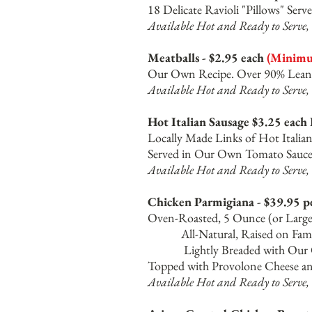
18 Delicate Ravioli "Pillows" Se
Available Hot and Ready to Serve, 
Meatballs - $2.95 each
(Minimum
Our Own Recipe. Over 90% Lean 
Available Hot and Ready to Serve, 
Hot Italian Sausage $3.25 each
Locally Made Links of Hot Italia
Served in Our Own Tomato Sauce 
Available Hot and Ready to Serve, 
Chicken Parmigiana - $39.95 p
Oven-Roasted, 5 O
All-Natural, Rai
Lightly Breaded with Our Own
Topped with Provolone Cheese a
Available Hot and Ready to Serve, 