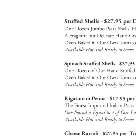
Stuffed Shells - $27.95 per
One Dozen Jumbo Pasta Shells, H
A Fragrant but Delicate Hand-Gra
Oven-Baked in Our Own Tomato 
Available Hot and Ready to Serve, 
Spinach Stuffed Shells - $27.9
One Dozen of Our Hand-Stuffed C
Oven-Baked in Our Own Tomato 
Available Hot and Ready to Serve, 
Rigatoni or Penne - $17.95 per
The Finest Imported Italian Past
One Pound is Equal to 4 of Our La
Available
Hot and Ready to Serve.
Cheese Ravioli - $27.95 per Tr