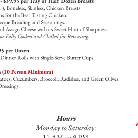
- $39.95 per Tray of Half Dozen Breasts
), Boneless, Skinless, Chicken Breasts.
ms for the Best Tasting Chicken.
cipe Breading and Seasonings.
d Asiago Cheese with its Sweet Hint of Sharpness.
or Fully Cooked and Chilled for Reheating.
95 per Dozen
inner Rolls with Single-Serve Butter Cups.
n
(10 Person Minimum)
toes, Cucumbers, Broccoli, Radishes, and Green Olives.
Dressings.
Hours
R
Monday to Saturday
:
11 AM to 9 PM